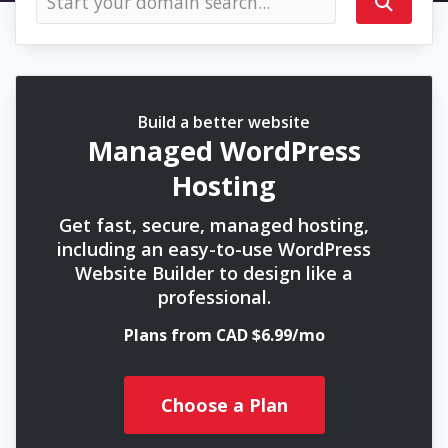
Build a better website
Managed WordPress
Hosting
Get fast, secure, managed hosting,
including an easy-to-use WordPress
Website Builder to design like a
professional.
Plans from CAD $6.99/mo
Choose a Plan