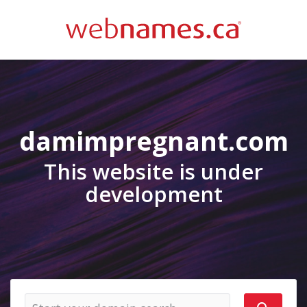
damimpregnant.com
This website is under
development