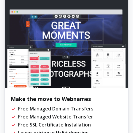
Make the move to Webnames
Free Managed Domain Transfers
Free Managed Website Transfer
Free SSL Certificate Installation
Lower pricing with 5+ domains